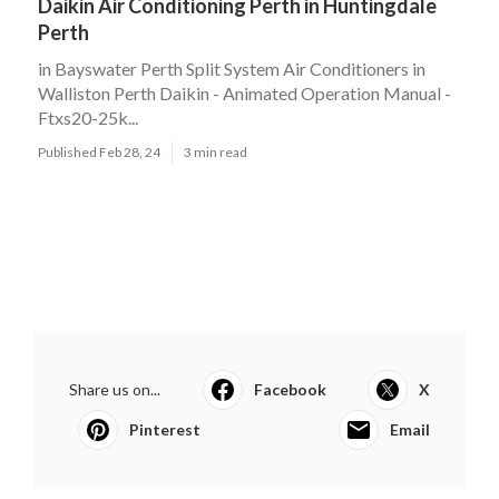
Daikin Air Conditioning Perth in Huntingdale
Perth
in Bayswater Perth Split System Air Conditioners in
Walliston Perth Daikin - Animated Operation Manual -
Ftxs20-25k...
Published Feb 28, 24
3 min read
Share us on...
Facebook
X
Pinterest
Email