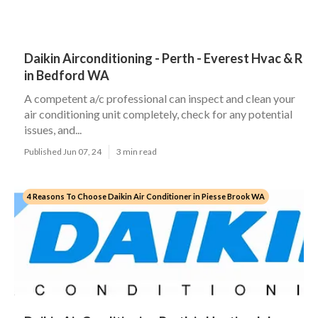
Daikin Airconditioning - Perth - Everest Hvac & R
in Bedford WA
A competent a/c professional can inspect and clean your
air conditioning unit completely, check for any potential
issues, and...
Published Jun 07, 24
3 min read
4 Reasons To Choose Daikin Air Conditioner in Piesse Brook WA