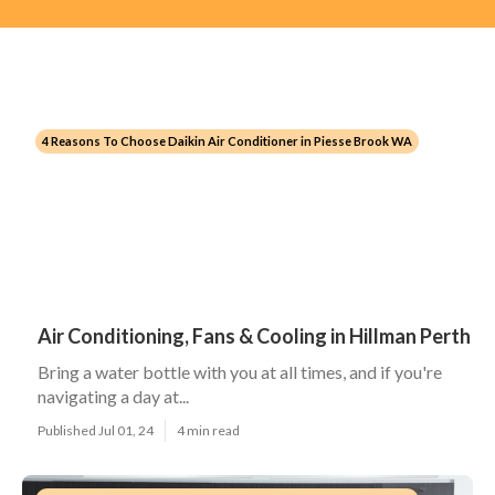
4 Reasons To Choose Daikin Air Conditioner in Piesse Brook WA
Air Conditioning, Fans & Cooling in Hillman Perth
Bring a water bottle with you at all times, and if you're
navigating a day at...
Published Jul 01, 24
4 min read