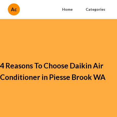
Ac
Home
Categories
4 Reasons To Choose Daikin Air
Conditioner in Piesse Brook WA