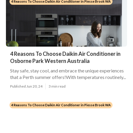
4 Reasons To Choose Daikin Air Conditioner in Piesse Brook WA
4 Reasons To Choose Daikin Air Conditioner in
Osborne Park Western Australia
Stay safe, stay cool, and embrace the unique experiences
that a Perth summer offers!With temperatures routinely...
Published Jun 20, 24
3 min read
4 Reasons To Choose Daikin Air Conditioner in Piesse Brook WA