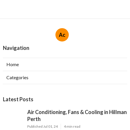
Ac
Navigation
Home
Categories
Latest Posts
Air Conditioning, Fans & Cooling in Hillman
Perth
Published Jul 01, 24
4 min read